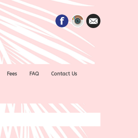
Fees
FAQ
Contact Us