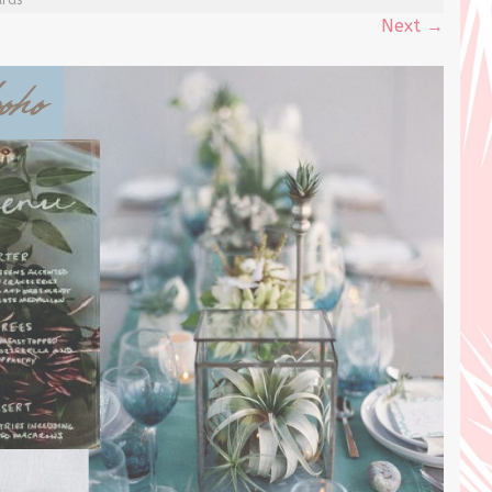
Next
→