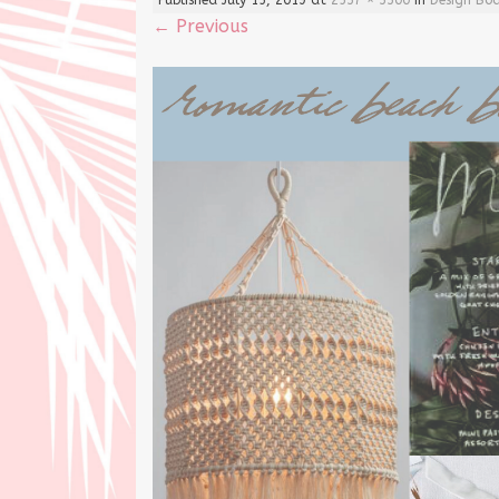
←
Previous