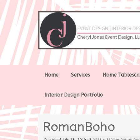
Skip
Home
Services
Home Tablesca
to
content
Interior Design Portfolio
RomanBoho
Published
July 15, 2019
at
2537 × 3300
in
Design Bo