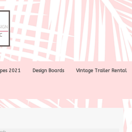
pes 2021
Design Boards
Vintage Trailer Rental
ards