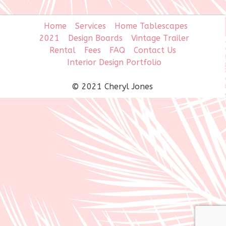
Home
Services
Home Tablescapes
2021
Design Boards
Vintage Trailer
Rental
Fees
FAQ
Contact Us
Interior Design Portfolio
© 2021 Cheryl Jones