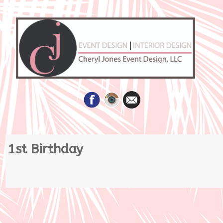
Skip
1st Birthday
to
content