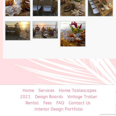
Home
Services
Home Tablescapes
2021
Design Boards
Vintage Trailer
Rental
Fees
FAQ
Contact Us
Interior Design Portfolio