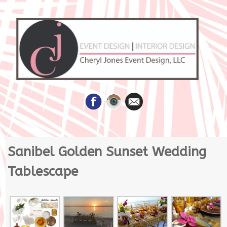
Skip
Sanibel Golden Sunset Wedding
to
content
Tablescape