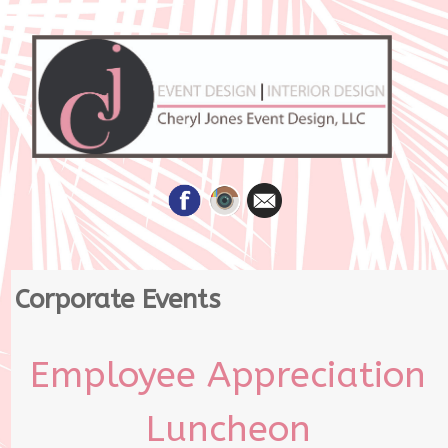
Skip
Corporate Events
to
content
Employee Appreciation
Luncheon