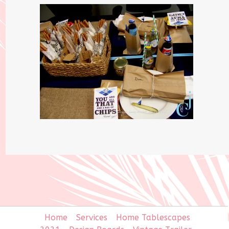
Home
Services
Home Tablescapes