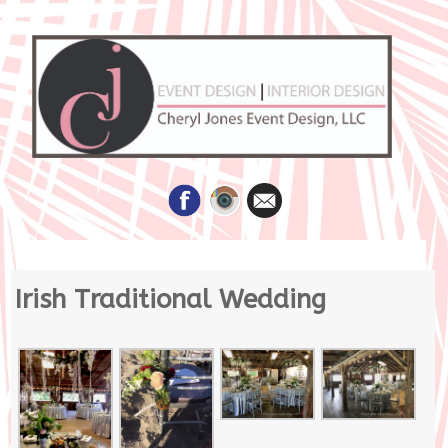
Skip
Irish Traditional Wedding
to
content