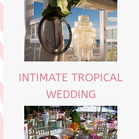
INTIMATE TROPICAL
WEDDING