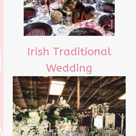
Irish Traditional
Wedding