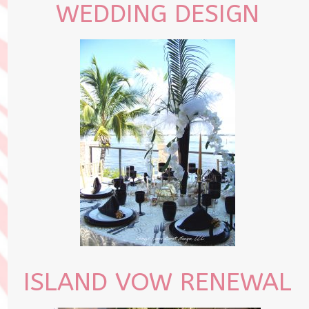
WEDDING DESIGN
ISLAND VOW RENEWAL