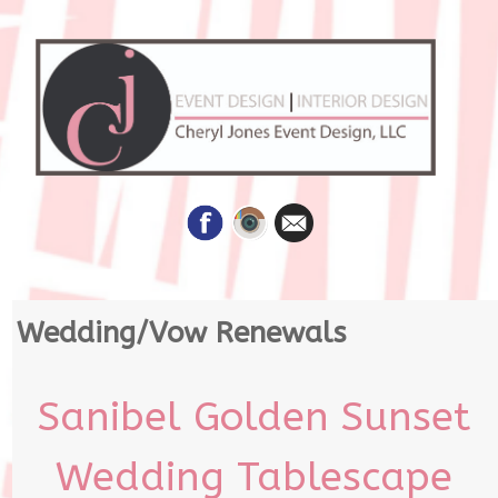
Skip
Wedding/Vow Renewals
to
content
Sanibel Golden Sunset
Wedding Tablescape