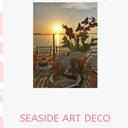
SEASIDE ART DECO