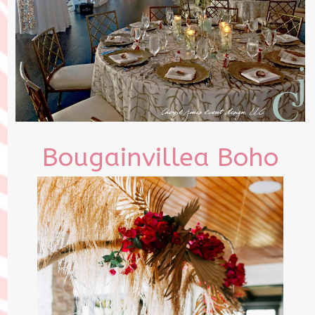
Bougainvillea Boho