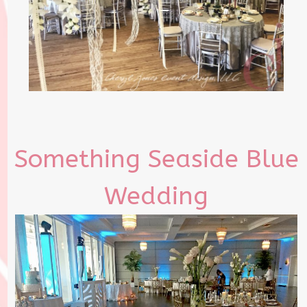
Something Seaside Blue
Wedding