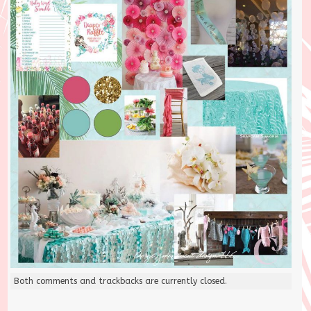
Both comments and trackbacks are currently closed.