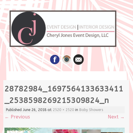
Skip
28782984_1697564133633411
to
content
_2538598269215309824_n
Published
June 26, 2018
at
2520 × 2520
in
Baby Showers
←
Previous
Next
→