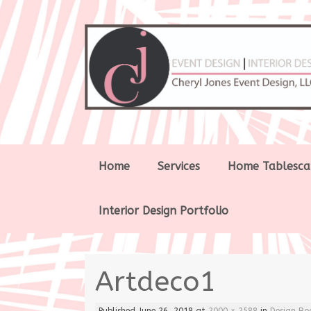
Skip
Home
Services
Home Tablesca
to
content
Interior Design Portfolio
Artdeco1
Published
June 26, 2018
at
2000 × 2588
in
Design Bo