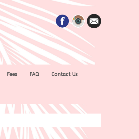
Fees
FAQ
Contact Us