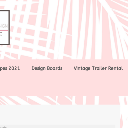
pes 2021
Design Boards
Vintage Trailer Rental
ards