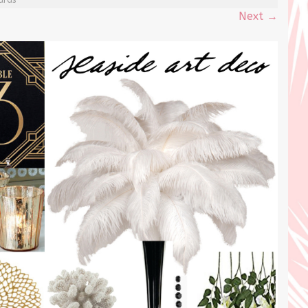
Next
→