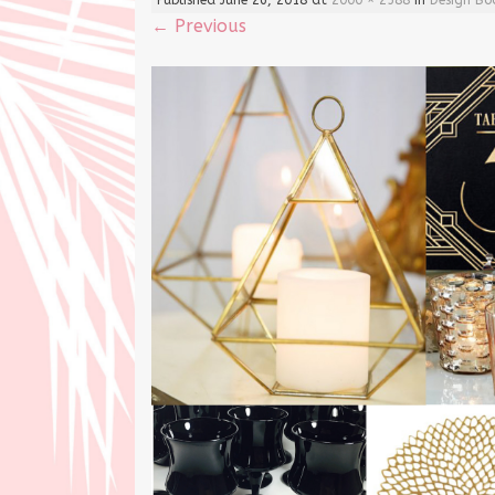
←
Previous