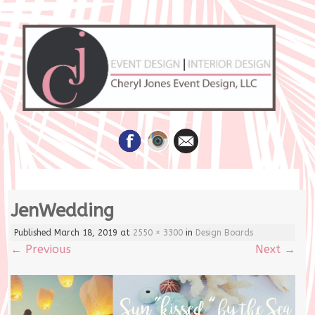
Skip
JenWedding
to
content
Published
March 18, 2019
at
2550 × 3300
in
Design Boards
←
Previous
Next
→