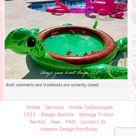
Both comments and trackbacks are currently closed.
Home
Services
Home Tablescapes
2021
Design Boards
Vintage Trailer
Rental
Fees
FAQ
Contact Us
Interior Design Portfolio