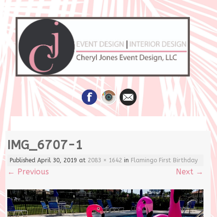
Skip
IMG_6707-1
to
content
Published
April 30, 2019
at
2083 × 1642
in
Flamingo First Birthday
←
Previous
Next
→