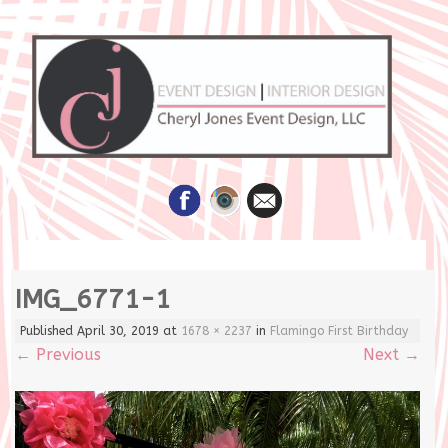
Skip
IMG_6771-1
to
content
Published
April 30, 2019
at
1678 × 2237
in
Flamingo First Birthday
←
Previous
Next
→