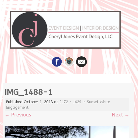
Skip
IMG_1488-1
to
content
Published
October 1, 2018
at
2172 × 1629
in
Sunset White
Engagement
←
Previous
Next
→