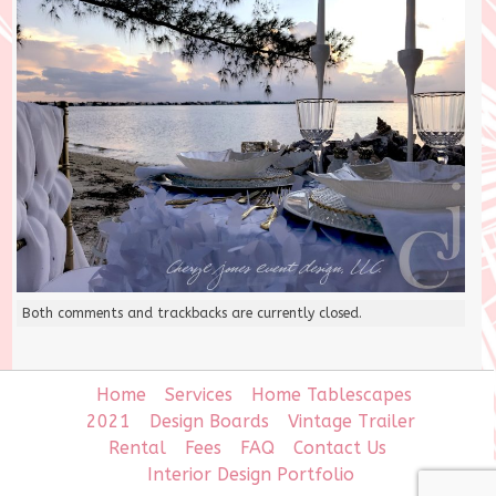
Both comments and trackbacks are currently closed.
Home
Services
Home Tablescapes
2021
Design Boards
Vintage Trailer
Rental
Fees
FAQ
Contact Us
Interior Design Portfolio