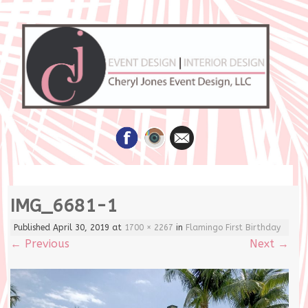
Skip
IMG_6681-1
to
content
Published
April 30, 2019
at
1700 × 2267
in
Flamingo First Birthday
←
Previous
Next
→