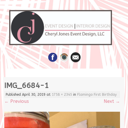
Skip
IMG_6684-1
to
content
Published
April 30, 2019
at
1758 × 2345
in
Flamingo First Birthday
←
Previous
Next
→