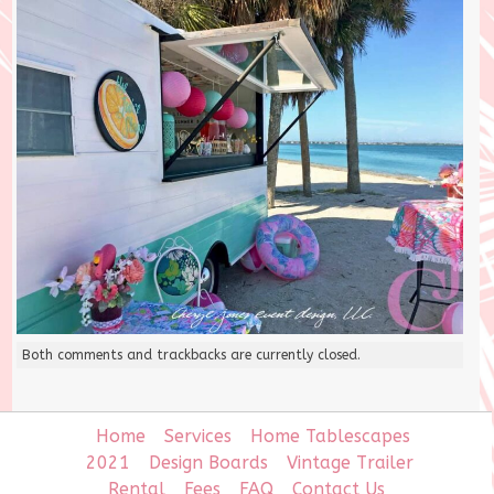
Both comments and trackbacks are currently closed.
Home
Services
Home Tablescapes
2021
Design Boards
Vintage Trailer
Rental
Fees
FAQ
Contact Us