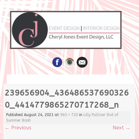
Skip
239656904_436486537690326
to
content
0_4414779865270717268_n
Published
August 24, 2021
at
960 × 720
in
Lilly Pulitzer End of
Summer Bash
←
Previous
Next
→