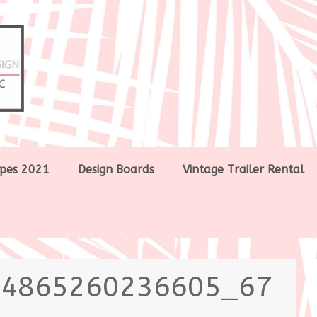
pes 2021
Design Boards
Vintage Trailer Rental
64865260236605_67