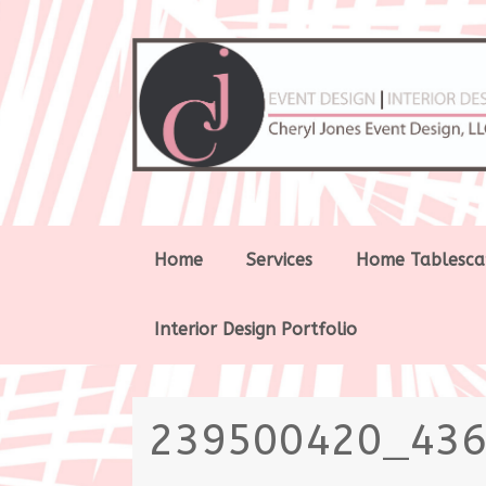
Skip
Home
Services
Home Tablesca
to
content
Interior Design Portfolio
239500420_43