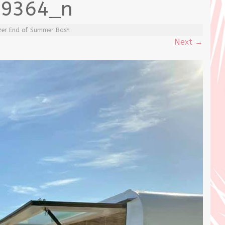
99364_n
itzer End of Summer Bash
Next
→