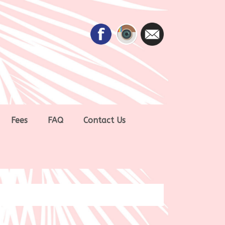
Fees
FAQ
Contact Us