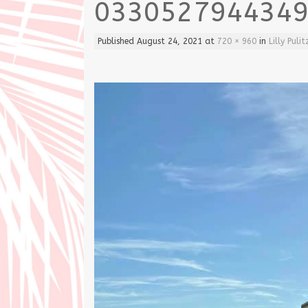
033052794434
Published
August 24, 2021
at
720 × 960
in
Lilly Pul