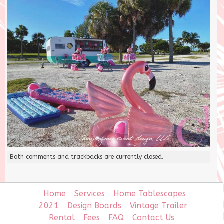
Both comments and trackbacks are currently closed.
Home
Services
Home Tablescapes
2021
Design Boards
Vintage Trailer
Rental
Fees
FAQ
Contact Us