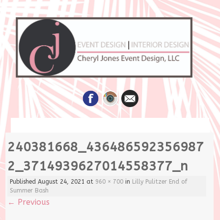
Skip
240381668_436486592356987
to
content
2_3714939627014558377_n
Published
August 24, 2021
at
960 × 700
in
Lilly Pulitzer End of
Summer Bash
←
Previous