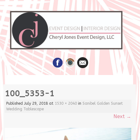
Skip
100_5353-1
to
content
Published
July 29, 2018
at
1530 × 2040
in
Sanibel Golden Sunset
Wedding Tablescape
Next
→