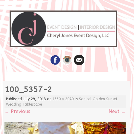
Skip
100_5357-2
to
content
Published
July 29, 2018
at
1530 × 2040
in
Sanibel Golden Sunset
Wedding Tablescape
←
Previous
Next
→