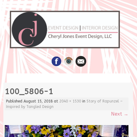
Skip
100_5806-1
to
content
Published
August 15, 2018
at
2040 × 1530
in
Story of Rapunzel –
Inspired by Tangled Design
Next
→