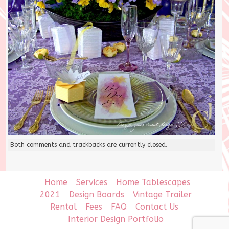
Both comments and trackbacks are currently closed.
Home
Services
Home Tablescapes
2021
Design Boards
Vintage Trailer
Rental
Fees
FAQ
Contact Us
Interior Design Portfolio