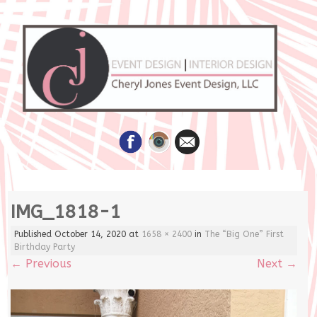
Skip
IMG_1818-1
to
content
Published
October 14, 2020
at
1658 × 2400
in
The “Big One” First
Birthday Party
←
Previous
Next
→