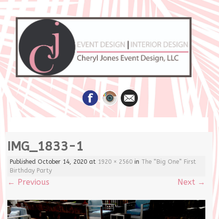
Skip
IMG_1833-1
to
content
Published
October 14, 2020
at
1920 × 2560
in
The “Big One” First
Birthday Party
←
Previous
Next
→