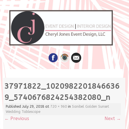
Skip
37971822_1020982201846636
to
content
9_5740676824254382080_n
Published
July 29, 2018
at
720 × 960
in
Sanibel Golden Sunset
Wedding Tablescape
←
Previous
Next
→