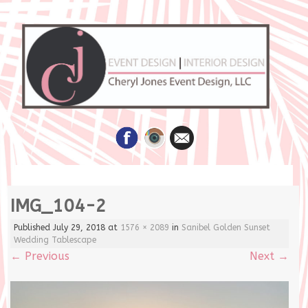
Skip
IMG_104-2
to
content
Published
July 29, 2018
at
1576 × 2089
in
Sanibel Golden Sunset
Wedding Tablescape
←
Previous
Next
→